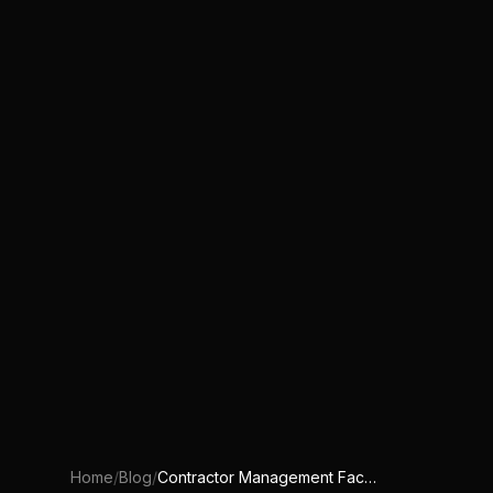
Home
/
Blog
/
Contractor Management Facility Operations: Excel vs CAFM vs Custom