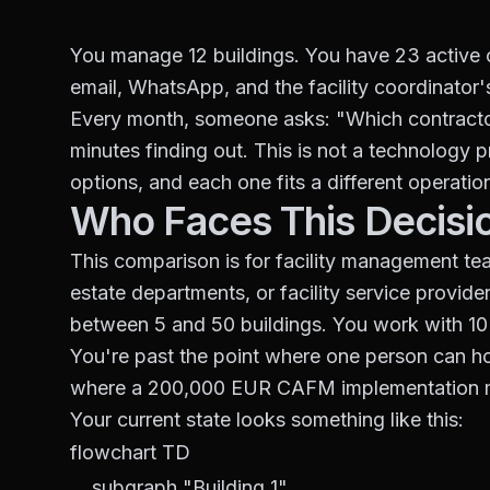
You manage 12 buildings. You have 23 active c
email, WhatsApp, and the facility coordinator
Every month, someone asks: "Which contractor
minutes finding out. This is not a technology p
options, and each one fits a different operationa
Who Faces This Decisi
This comparison is for facility management t
estate departments, or facility service prov
between 5 and 50 buildings. You work with 10 
You're past the point where one person can hol
where a 200,000 EUR CAFM implementation 
Your current state looks something like this:
flowchart TD

    subgraph "Building 1"
