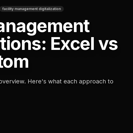
facility management digitalization
Management
tions: Excel vs
tom
 overview. Here's what each approach to