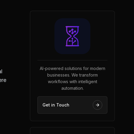
AI-powered solutions for modern
l
businesses. We transform
ere
workflows with intelligent
automation.
Get in Touch