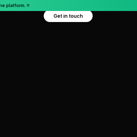
ne platform.
Get in touch