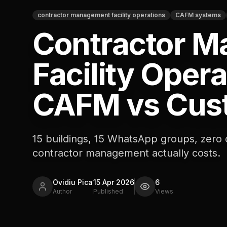
contractor management facility operations
CAFM systems
Contractor 
Facility Opera
CAFM vs Cus
15 buildings, 15 WhatsApp groups, zero
contractor management actually costs.
Ovidiu Pica
15 Apr 2026
6
Author
Published
Views