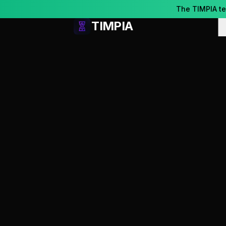
Skip to content
The TIMPIA t
TIMPIA