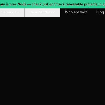
eam is now
Noda
— check, list and track renewable projects in o
Services
Case Studies
Who are we?
Blog