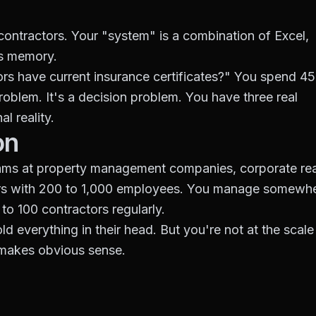
ontractors. Your "system" is a combination of Excel,
's memory.
s have current insurance certificates?" You spend 45
roblem. It's a decision problem. You have three real
l reality.
on
eams at property management companies, corporate rea
iders with 200 to 1,000 employees. You manage somewh
to 100 contractors regularly.
d everything in their head. But you're not at the scale
makes obvious sense.