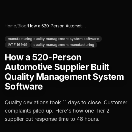
Home
/
Blog
/
How a 520-Person Automotive Supplier Built Quality Management System Software
manufacturing quality management system software
IATF 16949
quality management manufacturing
How a 520-Person
Automotive Supplier Built
Quality Management System
Software
Quality deviations took 11 days to close. Customer
complaints piled up. Here's how one Tier 2
supplier cut response time to 48 hours.