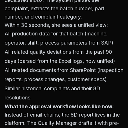
dedicated inbox. The system parses the
complaint, extracts the batch number, part
number, and complaint category.
Within 30 seconds, she sees a unified view:
All production data for that batch (machine,
operator, shift, process parameters from SAP)
All related quality deviations from the past 90
days (parsed from the Excel logs, now unified)
All related documents from SharePoint (inspection
reports, process changes, customer specs)
Similar historical complaints and their 8D
resolutions
What the approval workflow looks like now:
Instead of email chains, the 8D report lives in the
platform. The Quality Manager drafts it with pre-