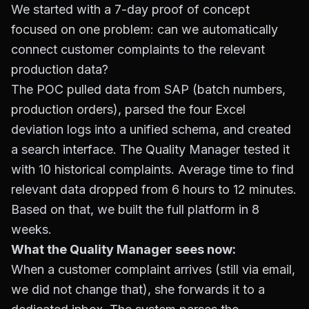
We started with a 7-day proof of concept
focused on one problem: can we automatically
connect customer complaints to the relevant
production data?
The POC pulled data from SAP (batch numbers,
production orders), parsed the four Excel
deviation logs into a unified schema, and created
a search interface. The Quality Manager tested it
with 10 historical complaints. Average time to find
relevant data dropped from 6 hours to 12 minutes.
Based on that, we built the full platform in 8
weeks.
What the Quality Manager sees now:
When a customer complaint arrives (still via email,
we did not change that), she forwards it to a