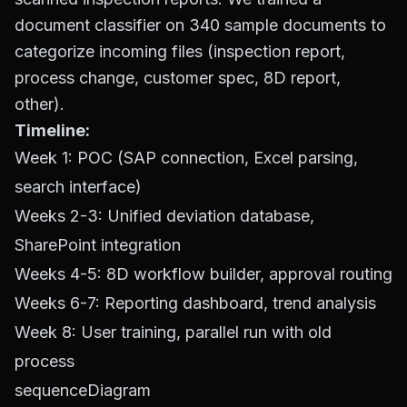
document classifier on 340 sample documents to
categorize incoming files (inspection report,
process change, customer spec, 8D report,
other).
Timeline:
Week 1: POC (SAP connection, Excel parsing,
search interface)
Weeks 2-3: Unified deviation database,
SharePoint integration
Weeks 4-5: 8D workflow builder, approval routing
Weeks 6-7: Reporting dashboard, trend analysis
Week 8: User training, parallel run with old
process
sequenceDiagram
