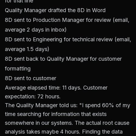
for that line
Quality Manager drafted the 8D in Word
8D sent to Production Manager for review (email,
average 2 days in inbox)
8D sent to Engineering for technical review (email,
average 1.5 days)
8D sent back to Quality Manager for customer
formatting
8D sent to customer
Average elapsed time: 11 days. Customer
expectation: 72 hours.
The Quality Manager told us: "I spend 60% of my
time searching for information that exists
somewhere in our systems. The actual root cause
analysis takes maybe 4 hours. Finding the data