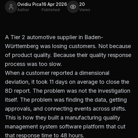
Ovidiu Pica
16 Apr 2026
20
Author
Published
Views
A Tier 2 automotive supplier in Baden-
Württemberg was losing customers. Not because
of product quality. Because their quality response
process was too slow.
When a customer reported a dimensional
deviation, it took 11 days on average to close the
8D report. The problem was not the investigation
itself. The problem was finding the data, getting
approvals, and connecting events across shifts.
This is how they built a manufacturing quality
management system software platform that cut
that response time to 48 hours.