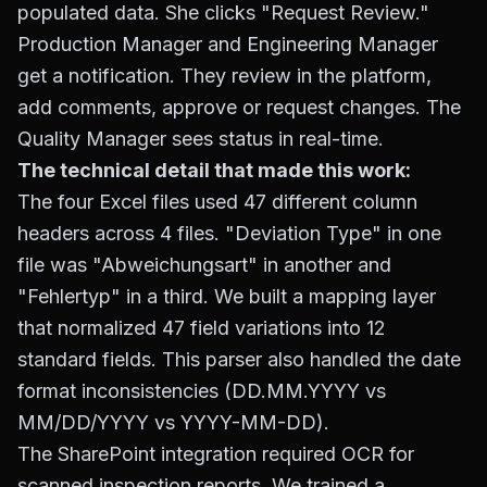
populated data. She clicks "Request Review."
Production Manager and Engineering Manager
get a notification. They review in the platform,
add comments, approve or request changes. The
Quality Manager sees status in real-time.
The technical detail that made this work:
The four Excel files used 47 different column
headers across 4 files. "Deviation Type" in one
file was "Abweichungsart" in another and
"Fehlertyp" in a third. We built a mapping layer
that normalized 47 field variations into 12
standard fields. This parser also handled the date
format inconsistencies (DD.MM.YYYY vs
MM/DD/YYYY vs YYYY-MM-DD).
The SharePoint integration required OCR for
scanned inspection reports. We trained a