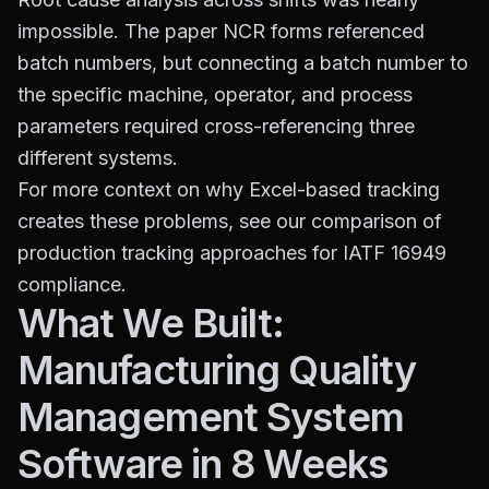
impossible. The paper NCR forms referenced
batch numbers, but connecting a batch number to
the specific machine, operator, and process
parameters required cross-referencing three
different systems.
For more context on why Excel-based tracking
creates these problems, see our comparison of
production tracking approaches for IATF 16949
compliance
.
What We Built:
Manufacturing Quality
Management System
Software in 8 Weeks