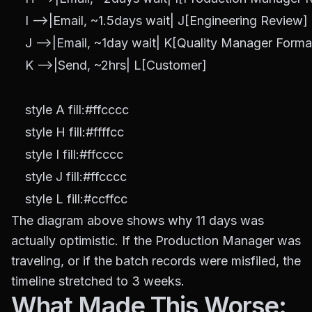
    I -->|Email, ~1.5days wait| J[Engineering Review]

    J -->|Email, ~1day wait| K[Quality Manager Format
    K -->|Send, ~2hrs| L[Customer]

    style A fill:#ffcccc

    style H fill:#ffffcc

    style I fill:#ffcccc

    style J fill:#ffcccc

The diagram above shows why 11 days was
actually optimistic. If the Production Manager was
traveling, or if the batch records were misfiled, the
timeline stretched to 3 weeks.
What Made This Worse: