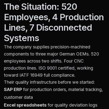
The Situation: 520
Employees, 4 Production
Lines, 7 Disconnected
Systems
The company supplies precision-machined
components to three major German OEMs. 520
employees across two shifts. Four CNC
production lines. ISO 9001 certified, working
toward IATF 16949 full compliance.
Their quality infrastructure before we started:
SAP ERP
for production orders, material tracking,
customer data
Excel spreadsheets
for quality deviation logs