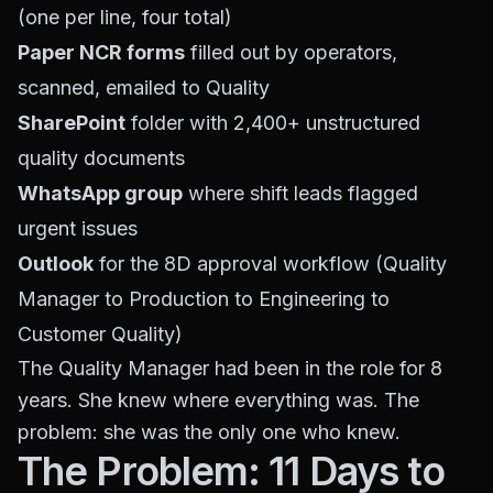
(one per line, four total)
Paper NCR forms
filled out by operators,
scanned, emailed to Quality
SharePoint
folder with 2,400+ unstructured
quality documents
WhatsApp group
where shift leads flagged
urgent issues
Outlook
for the 8D approval workflow (Quality
Manager to Production to Engineering to
Customer Quality)
The Quality Manager had been in the role for 8
years. She knew where everything was. The
problem: she was the only one who knew.
The Problem: 11 Days to