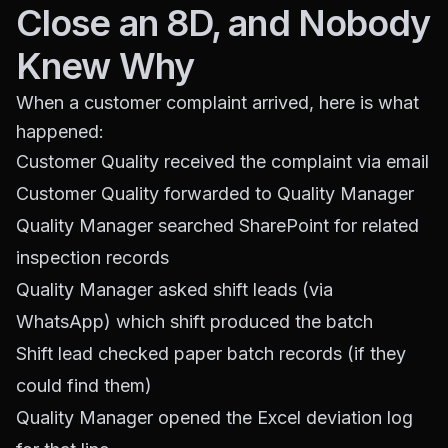
Close an 8D, and Nobody
Knew Why
When a customer complaint arrived, here is what
happened:
Customer Quality received the complaint via email
Customer Quality forwarded to Quality Manager
Quality Manager searched SharePoint for related
inspection records
Quality Manager asked shift leads (via
WhatsApp) which shift produced the batch
Shift lead checked paper batch records (if they
could find them)
Quality Manager opened the Excel deviation log