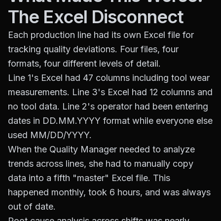
The Excel Disconnect
Each production line had its own Excel file for
tracking quality deviations. Four files, four
formats, four different levels of detail.
Line 1's Excel had 47 columns including tool wear
measurements. Line 3's Excel had 12 columns and
no tool data. Line 2's operator had been entering
dates in DD.MM.YYYY format while everyone else
used MM/DD/YYYY.
When the Quality Manager needed to analyze
trends across lines, she had to manually copy
data into a fifth "master" Excel file. This
happened monthly, took 6 hours, and was always
out of date.
Root cause analysis across shifts was nearly