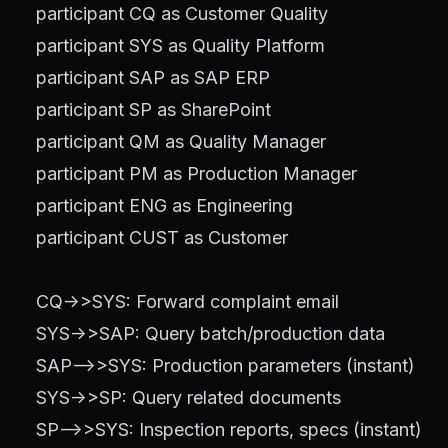
    participant CQ as Customer Quality

    participant SYS as Quality Platform

    participant SAP as SAP ERP

    participant SP as SharePoint

    participant QM as Quality Manager

    participant PM as Production Manager

    participant ENG as Engineering

    participant CUST as Customer

    CQ->>SYS: Forward complaint email

    SYS->>SAP: Query batch/production data

    SAP-->>SYS: Production parameters (instant)

    SYS->>SP: Query related documents

    SP-->>SYS: Inspection reports, specs (instant)
