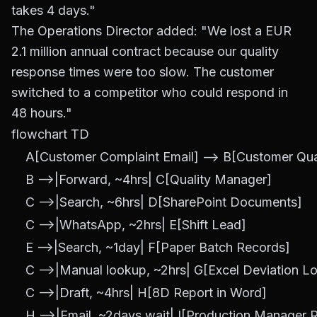
takes 4 days."
The Operations Director added: "We lost a EUR
2.1 million annual contract because our quality
response times were too slow. The customer
switched to a competitor who could respond in
48 hours."
flowchart TD

    A[Customer Complaint Email] --> B[Customer Qual
    B -->|Forward, ~4hrs| C[Quality Manager]

    C -->|Search, ~6hrs| D[SharePoint Documents]

    C -->|WhatsApp, ~2hrs| E[Shift Lead]

    E -->|Search, ~1day| F[Paper Batch Records]

    C -->|Manual lookup, ~2hrs| G[Excel Deviation Lo
    C -->|Draft, ~4hrs| H[8D Report in Word]

    H -->|Email, ~2days wait| I[Production Manager R