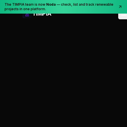
Skip to content
The TIMPIA team is now
Noda
— check, list and track renewable
projects in one platform.
TIMPIA
O