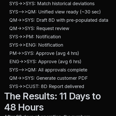
    SYS->>SYS: Match historical deviations

    SYS-->>QM: Unified view ready (~30 sec)

    QM->>SYS: Draft 8D with pre-populated data

    QM->>SYS: Request review

    SYS->>PM: Notification

    SYS->>ENG: Notification

    PM->>SYS: Approve (avg 4 hrs)

    ENG->>SYS: Approve (avg 6 hrs)

    SYS-->>QM: All approvals complete

    QM->>SYS: Generate customer PDF

The Results: 11 Days to
48 Hours