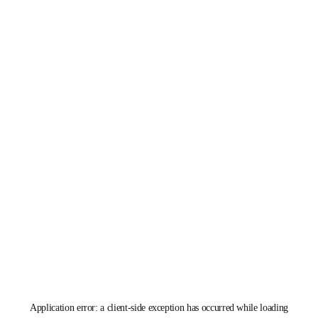
Application error: a
client
-side exception has occurred while loading