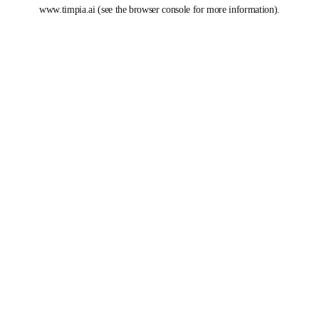
www.timpia.ai
(see the
browser console
for more information).